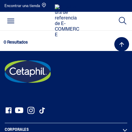
Encontrar una tienda
0 Resultados
CORPORALES