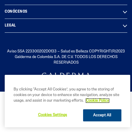
CONÓCENOS
LEGAL
Aviso SSA 223300202D0133 – Salud es Belleza COPYRIGHT(R)2023
Galderma de Colombia S.A. DE C.V. TODOS LOS DERECHOS
RESERVADOS
By clicking “Accept All Cookies”, you agree to the storing of
cookies on your device to enhance site navigation, analyze site
usage, and assist in our marketing efforts.
Cookie Policy
Cookies Settings
Accept All